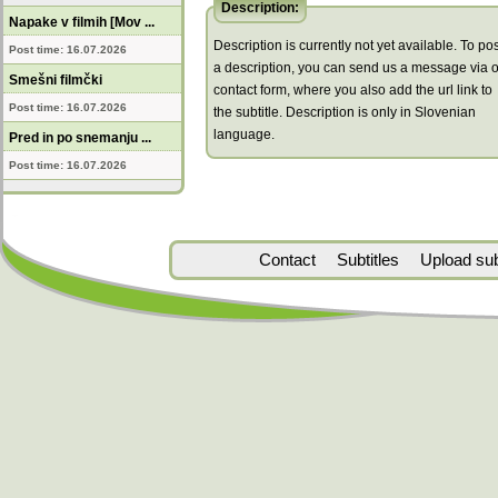
Description:
Napake v filmih [Mov ...
Description is currently not yet available. To pos
Post time: 16.07.2026
a description, you can send us a message via 
Smešni filmčki
contact form, where you also add the url link to
Post time: 16.07.2026
the subtitle. Description is only in Slovenian
language.
Pred in po snemanju ...
Post time: 16.07.2026
Contact
Subtitles
Upload subt