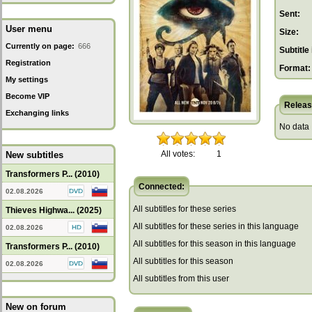
Sent:
User menu
Size:
Currently on page:
666
Subtitle 
Registration
Format:
My settings
Become VIP
Releas
Exchanging links
No data
All votes:
1
New subtitles
Transformers P... (2010)
Connected:
02.08.2026
All subtitles for these series
Thieves Highwa... (2025)
All subtitles for these series in this language
02.08.2026
All subtitles for this season in this language
Transformers P... (2010)
All subtitles for this season
02.08.2026
All subtitles from this user
New on forum