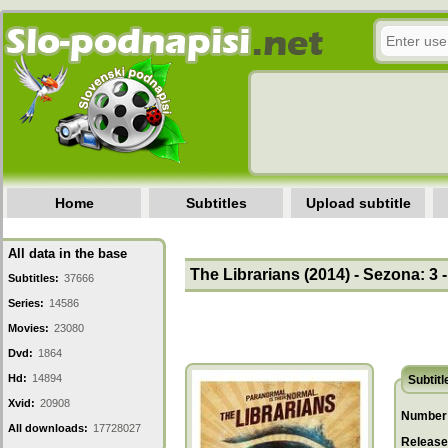
Home
Subtitles
Upload subtitle
All data in the base
The Librarians (2014) - Sezona: 3 
Subtitles:
37666
Series:
14586
Movies:
23080
Dvd:
1864
Hd:
14894
Subtitl
Xvid:
20908
Number 
All downloads:
17728027
Release